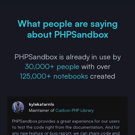
What people are saying
about PHPSandbox
PHPSandbox is already in use by
30,000+ people
with over
125,000+ notebooks
created
kylekatarnls
Maintainer of
Carbon PHP Library
PHPSandbox provides a great experience for our users
to test the code right from the documentation. And for
any new feature or bug report, we can share code and