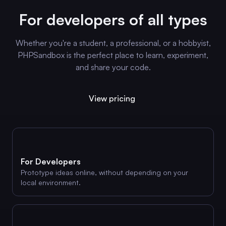
For developers of all types
Whether you're a student, a professional, or a hobbyist,
PHPSandbox is the perfect place to learn, experiment,
and share your code.
View pricing
For Developers
Prototype ideas online, without depending on your
local environment.