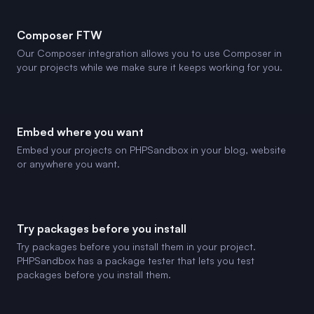
Composer FTW
Our Composer integration allows you to use Composer in
your projects while we make sure it keeps working for you.
Embed where you want
Embed your projects on PHPSandbox in your blog, website
or anywhere you want.
Try packages before you install
Try packages before you install them in your project.
PHPSandbox has a package tester that lets you test
packages before you install them.