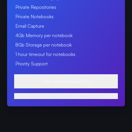
Private Repositories
Private Notebooks
Email Capture
4Gb Memory per notebook
8Gb Storage per notebook
1 hour timeout for notebooks
Priority Support
Start with Personal Pro
Just exploring? Create a free account.