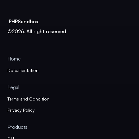
PHPSandbox
©2026. All right reserved
Home
Documentation
Legal
Terms and Condition
Privacy Policy
Products
CLI