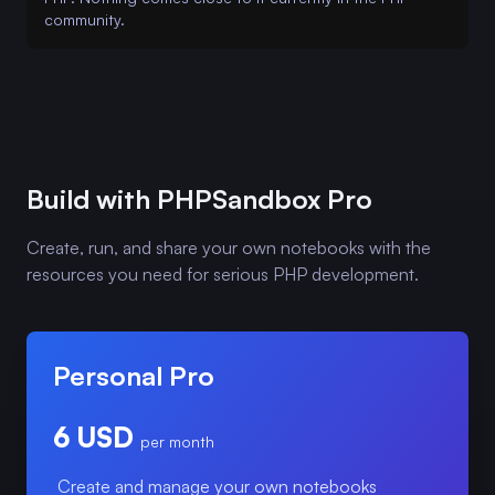
community.
Build with PHPSandbox Pro
Create, run, and share your own notebooks with the
resources you need for serious PHP development.
Personal Pro
6 USD
per month
Create and manage your own notebooks