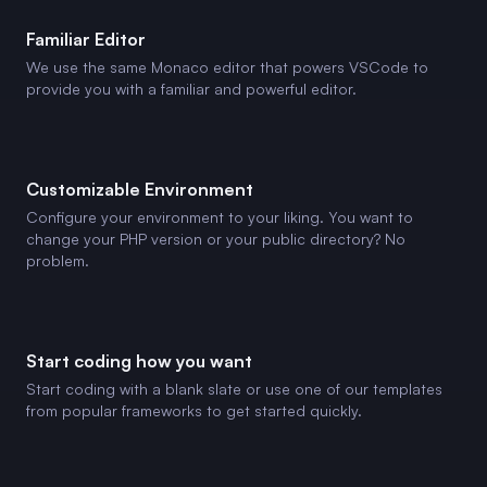
Familiar Editor
We use the same Monaco editor that powers VSCode to
provide you with a familiar and powerful editor.
Customizable Environment
Configure your environment to your liking. You want to
change your PHP version or your public directory? No
problem.
Start coding how you want
Start coding with a blank slate or use one of our templates
from popular frameworks to get started quickly.