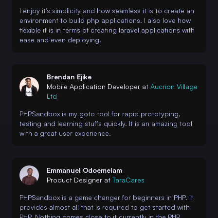
I enjoy it's simplicity and how seamless it is to create an
environment to build php applications. I also love how
flexible it is in terms of creating laravel applications with
ease and even deploying.
Brendan Ejike
Mobile Application Developer at
Aucrion Village
Ltd
PHPSandbox is my goto tool for rapid prototyping,
testing and learning stuffs quickly. It is an amazing tool
with a great user experience.
Emmanuel Odoemelam
Product Designer at
TaraCares
PHPSandbox is a game changer for beginners in PHP. It
provides almost all that is required to get started with
PHP. Nothing comes close to it currently in the PHP