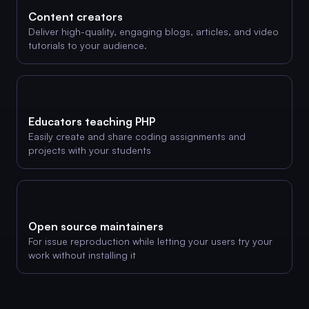
Content creators
Deliver high-quality, engaging blogs, articles, and video
tutorials to your audience.
Educators teaching PHP
Easily create and share coding assignments and
projects with your students
Open source maintainers
For issue reproduction while letting your users try your
work without installing it