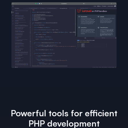
Powerful tools for efficient
PHP development