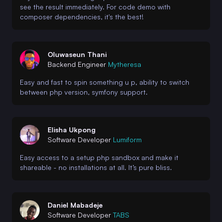
see the result immediately. For code demo with
composer dependencies, it's the best!
Oluwaseun Thani
Backend Engineer
Mytheresa
Easy and fast to spin something u p, ability to switch
between php version, symfony support.
Elisha Ukpong
Software Developer
Lumiform
Easy access to a setup php sandbox and make it
shareable - no installations at all. It’s pure bliss.
Daniel Mabadeje
Software Developer
TABS