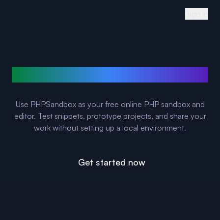
Sign in
Run PHP online in your browser
Use PHPSandbox as your free online PHP sandbox and
editor. Test snippets, prototype projects, and share your
work without setting up a local environment.
Get started now