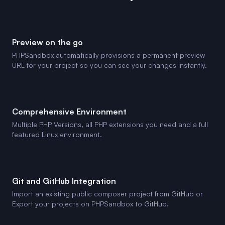
Preview on the go
PHPSandbox automatically provisions a permanent preview
URL for your project so you can see your changes instantly.
Comprehensive Environment
Multiple PHP Versions, all PHP extensions you need and a full
featured Linux environment.
Git and GitHub Integration
Import an existing public composer project from GitHub or
Export your projects on PHPSandbox to GitHub.